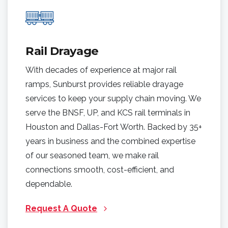
Rail Drayage
With decades of experience at major rail
ramps, Sunburst provides reliable drayage
services to keep your supply chain moving. We
serve the BNSF, UP, and KCS rail terminals in
Houston and Dallas-Fort Worth. Backed by 35+
years in business and the combined expertise
of our seasoned team, we make rail
connections smooth, cost-efficient, and
dependable.
Request A Quote