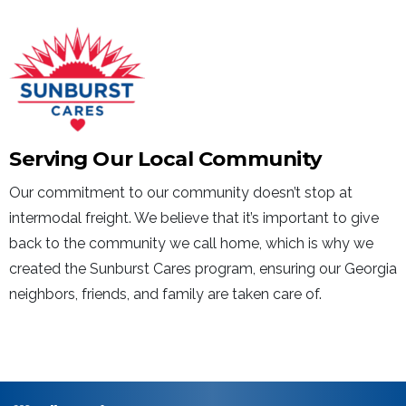
Serving Our Local Community
Our commitment to our community doesn’t stop at
intermodal freight. We believe that it’s important to give
back to the community we call home, which is why we
created the Sunburst Cares program, ensuring our Georgia
neighbors, friends, and family are taken care of.