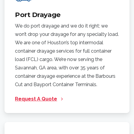
Port Drayage
We do port drayage and we do it right; we
won’t drop your drayage for any specialty load.
We are one of Houston’s top intermodal
container drayage services for full container
load (FCL) cargo. We’re now serving the
Savannah, GA area, with over 35 years of
container drayage experience at the Barbours
Cut and Bayport Container Terminals.
Request A Quote