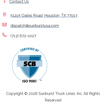
Contact Us
5121A Oates Road, Houston, TX 77013
dispatch@sunburstusa.com
(713) 672-1027
Copyright © 2026 Sunburst Truck Lines, Inc. All Rights
Reserved