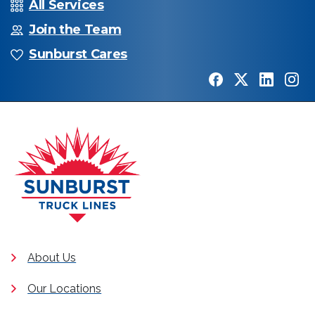
All Services
Join the Team
Sunburst Cares
About Us
Our Locations