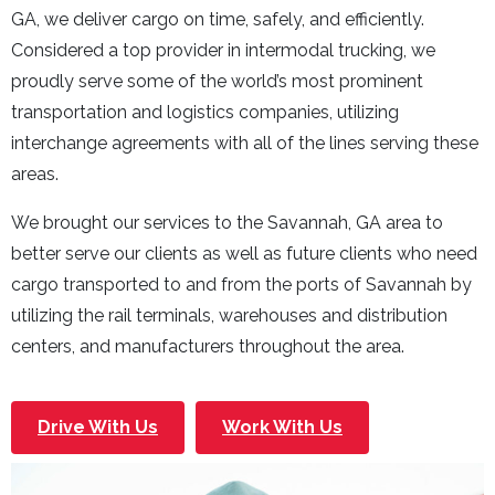
GA, we deliver cargo on time, safely, and efficiently.
Considered a top provider in intermodal trucking, we
proudly serve some of the world’s most prominent
transportation and logistics companies, utilizing
interchange agreements with all of the lines serving these
areas.
We brought our services to the Savannah, GA area to
better serve our clients as well as future clients who need
cargo transported to and from the ports of Savannah by
utilizing the rail terminals, warehouses and distribution
centers, and manufacturers throughout the area.
Drive With Us
Work With Us