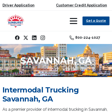
Driver Application
Customer Credit Application
Get a Quote
800-224-1027
SAVANNAH, GA
Intermodal Trucking
Savannah, GA
As a premier provider of intermodal trucking in Savannah,