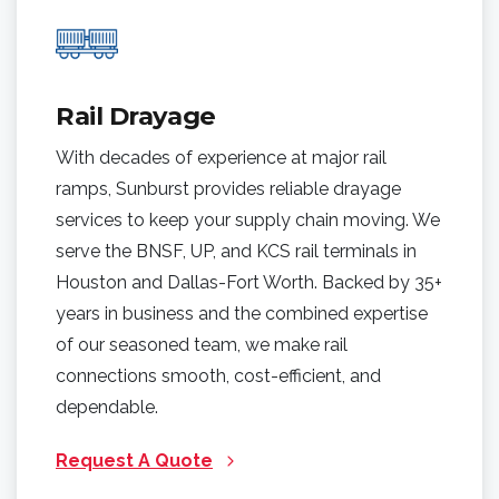
Rail Drayage
With decades of experience at major rail
ramps, Sunburst provides reliable drayage
services to keep your supply chain moving. We
serve the BNSF, UP, and KCS rail terminals in
Houston and Dallas-Fort Worth. Backed by 35+
years in business and the combined expertise
of our seasoned team, we make rail
connections smooth, cost-efficient, and
dependable.
Request A Quote