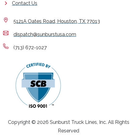
Contact Us
5121A Oates Road, Houston, TX 77013
dispatch@sunburstusa.com
(713) 672-1027
Copyright © 2026 Sunburst Truck Lines, Inc. All Rights
Reserved