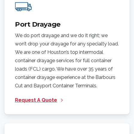
Port Drayage
We do port drayage and we do it right; we
won’t drop your drayage for any specialty load.
We are one of Houston’s top intermodal
container drayage services for full container
loads (FCL) cargo. We have over 35 years of
container drayage experience at the Barbours
Cut and Bayport Container Terminals.
Request A Quote