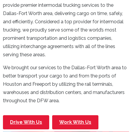
provide premier intermodal trucking services to the
Dallas-Fort Worth area, delivering cargo on time, safely,
and efficiently. Considered a top provider for intermodal
trucking, we proudly serve some of the world’s most
prominent transportation and logistics companies,
utilizing interchange agreements with all of the lines
serving these areas.
We brought our services to the Dallas-Fort Worth area to
better transport your cargo to and from the ports of
Houston and Freeport by utilizing the rail terminals,
warehouses and distribution centers, and manufacturers
throughout the DFW area.
Drive With Us
Work With Us