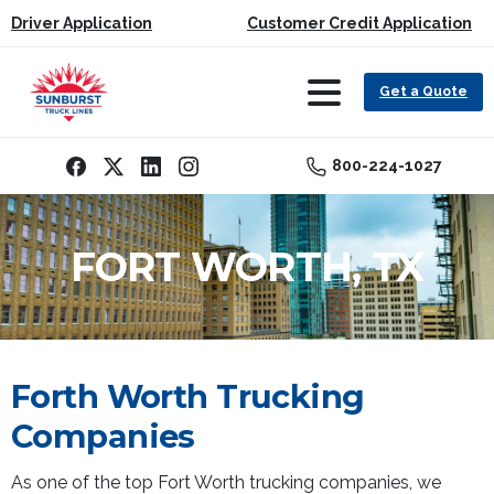
Driver Application
Customer Credit Application
Get a Quote
800-224-1027
FORT WORTH, TX
Forth Worth Trucking
Companies
As one of the top Fort Worth trucking companies, we