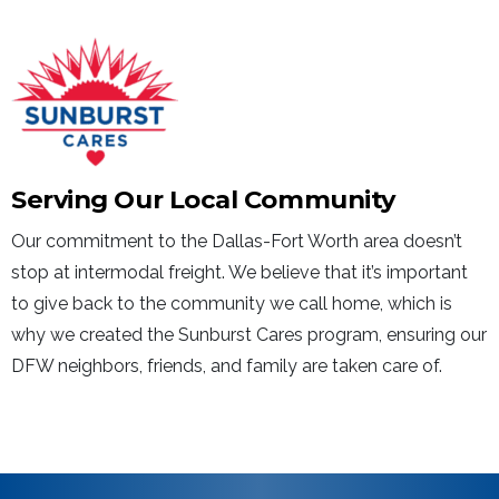
Serving Our Local Community
Our commitment to the Dallas-Fort Worth area doesn’t
stop at intermodal freight. We believe that it’s important
to give back to the community we call home, which is
why we created the Sunburst Cares program, ensuring our
DFW neighbors, friends, and family are taken care of.