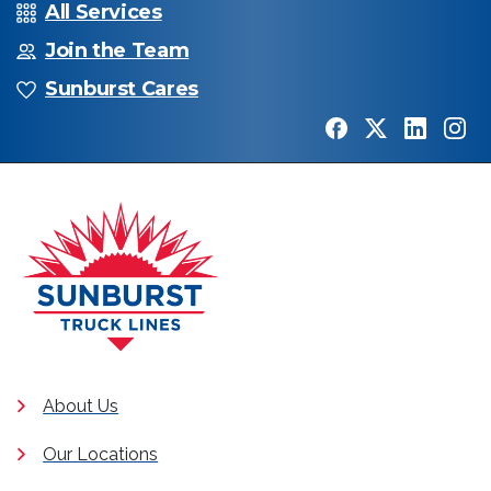
All Services
Join the Team
Sunburst Cares
About Us
Our Locations